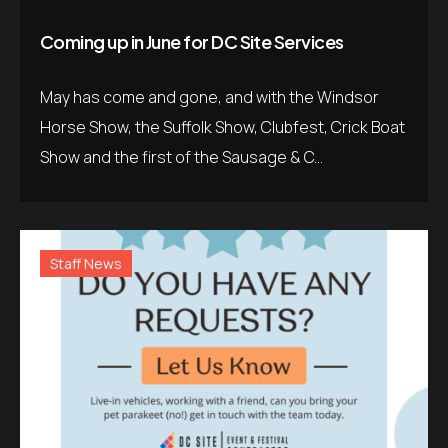
Coming up in June for DC Site Services
May has come and gone, and with the Windsor
Horse Show, the Suffolk Show, Clubfest, Crick Boat
Show and the first of the Sausage & C...
Staff News