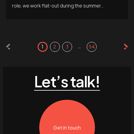
role, we work flat-out during the summer...
…
1
2
3
54
Let’s talk!
Get in touch