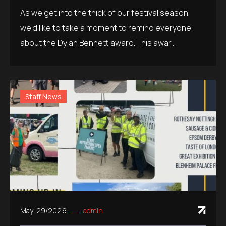
As we get into the thick of our festival season
we’d like to take a moment to remind everyone
about the Dylan Bennett award. This awar...
Staff News
May. 29/2026
admin