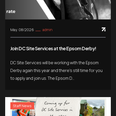
May. 08/2026
admin
Join DC Site Services at the Epsom Derby!
DC Site Services will be working with the Epsom
Derby again this year and there’s still time for you
to apply and join us. The Epsom D...
Staff News