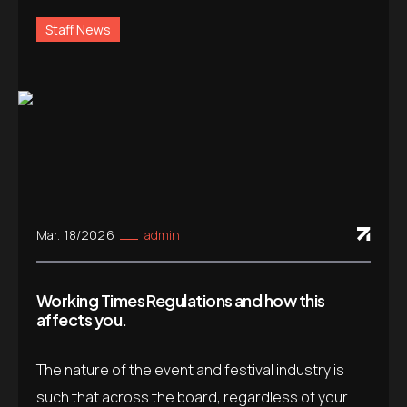
Staff News
Mar. 18/2026
admin
Working Times Regulations and how this
affects you.
The nature of the event and festival industry is
such that across the board, regardless of your