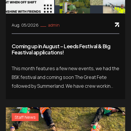
Aug. 05/2026
admin
Coming up in August – Leeds Festival & Big
Feastival applications!
This month features a few new events, we had the
BSK festival and coming soon The Great Fete
followed by Summerland. We have crew workin...
Staff News