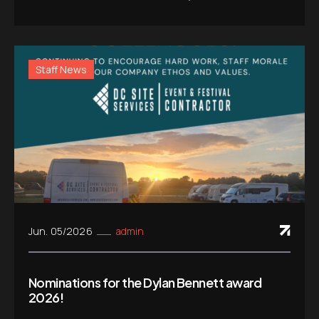
Staff News
Jun. 05/2026
admin
Nominations for the Dylan Bennett award
2026!