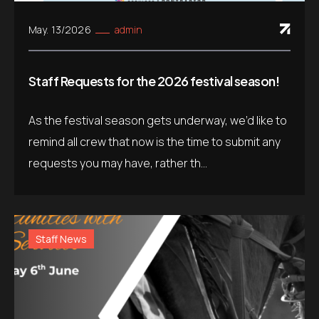
May. 13/2026
admin
Staff Requests for the 2026 festival season!
As the festival season gets underway, we’d like to
remind all crew that now is the time to submit any
requests you may have, rather th...
Staff News