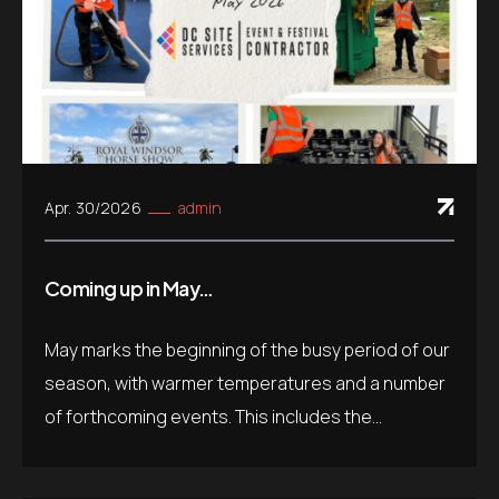
Apr. 30/2026
admin
Coming up in May…
May marks the beginning of the busy period of our
season, with warmer temperatures and a number
of forthcoming events. This includes the...