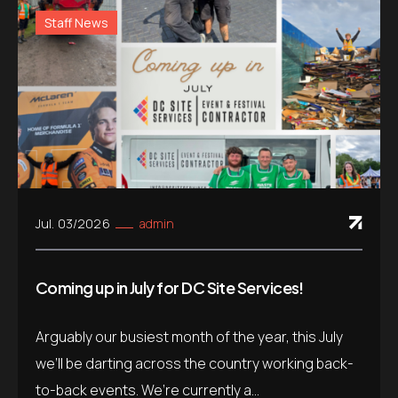
Staff News
Jul. 03/2026
admin
Coming up in July for DC Site Services!
Arguably our busiest month of the year, this July
we’ll be darting across the country working back-
to-back events. We’re currently a...