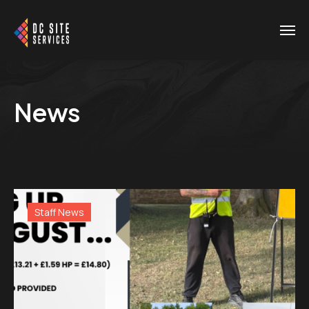
News
Staff News