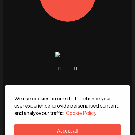
We use cookies on our site to enhance your
Home
About
News
Services
Contact Us
user experience, provide personalised content,
and analyse our traffic.
Cookie Policy.
Work for us
© 2026 DC Site Services
Accept all