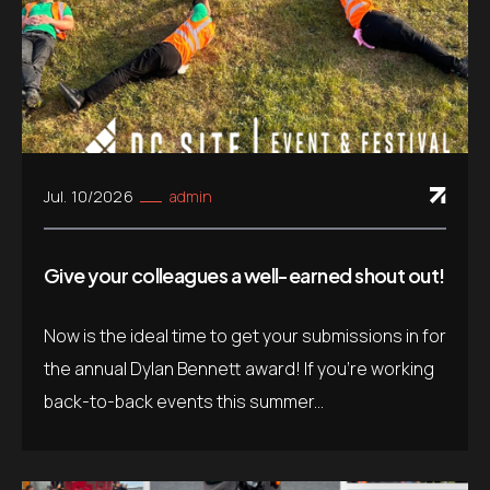
Jul. 10/2026
admin
Give your colleagues a well-earned shout out!
Now is the ideal time to get your submissions in for
the annual Dylan Bennett award! If you’re working
back-to-back events this summer...